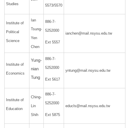
Studies
5573/5570
Ian
886-7-
Institute of
Tsung-
5252000
Political
ianchen@mail.nsysu.edu.tw
Yen
Science
Ext 5557
Chen
886-7-
Yung-
Institute of
5252000
nian
yntung@mail.nsysu.edu.tw
Economics
Tung
Ext 5617
886-7-
Ching-
Institute of
5252000
Lin
educls@mail.nsysu.edu.tw
Education
Shih
Ext 5875