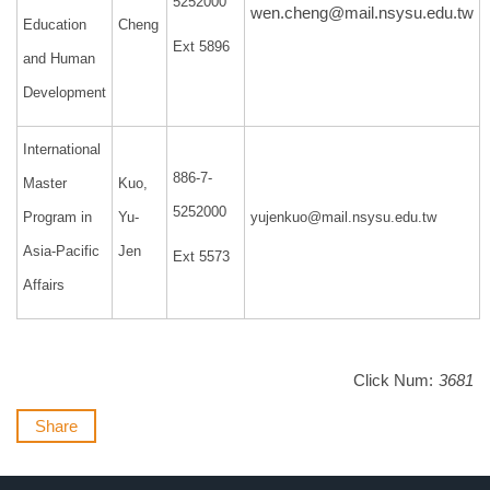
5252000
wen.cheng@mail.nsysu.edu.tw
Education
Cheng
Ext 5896
and Human
Development
International
886-7-
Master
Kuo,
5252000
Program in
Yu-
yujenkuo@mail.nsysu.edu.tw
Asia-Pacific
Jen
Ext 5573
Affairs
Click Num:
3681
Share