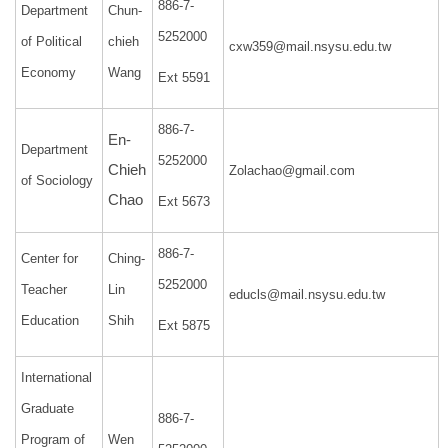
886-7-
Department
Chun-
5252000
of Political
chieh
cxw359@mail.nsysu.edu.tw
Economy
Wang
Ext 5591
886-7-
En-
Department
5252000
Chieh
Zolachao@gmail.com
of Sociology
Chao
Ext 5673
886-7-
Center for
Ching-
5252000
Teacher
Lin
educls@mail.nsysu.edu.tw
Education
Shih
Ext 5875
International
Graduate
886-7-
Program of
Wen