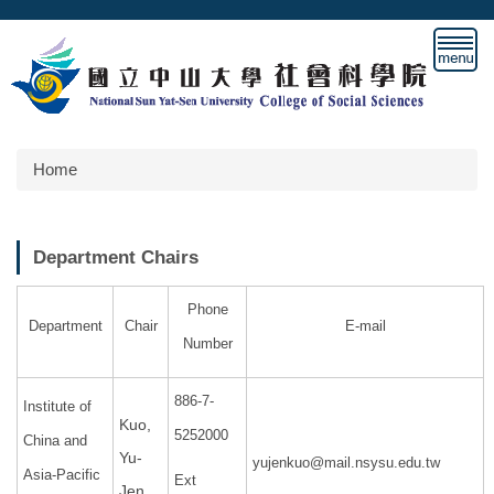
Jump
to
the
main
content
block
Home
Department Chairs
Phone
Department
Chair
E-mail
Number
886-7-
Institute of
Kuo,
5252000
China and
Yu-
yujenkuo@mail.nsysu.edu.tw
Asia-Pacific
Ext
Jen