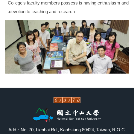
College
’s faculty members possess is having enthusiasm and
devotion to teaching and research.
Add：No. 70, Lienhai Rd., Kaohsiung 80424, Taiwan, R.O.C.