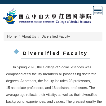
Jump
to
the
main
content
block
Home
About Us
Diversified Faculty
Diversified Faculty
In Spring 2026, the College of Social Sciences was
composed of 59 faculty members all possessing doctorate
degrees. At present, the faculty includes 28 professors,
15 associate professors, and 16assistant professors
. The
average age reflects their vitality; as well as their diversified
background, experiences, and values. The greatest quality the