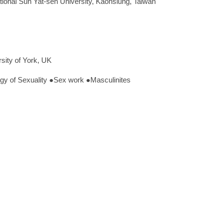
tional Sun Yat-sen University, Kaohsiung, Taiwan
sity of York, UK
 of Sexuality ●Sex work ●Masculinites