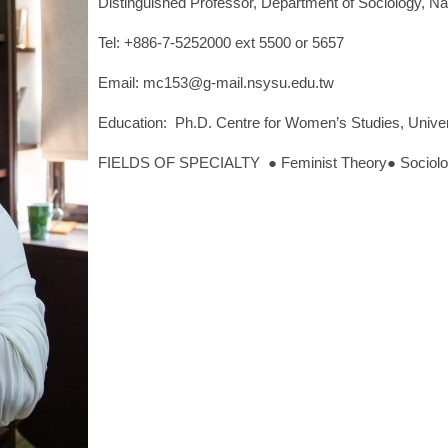
Distinguished Professor, Department of Sociology, Na
Tel: +886-7-5252000 ext 5500 or 5657
Email: mc153@g-mail.nsysu.edu.tw
Education: Ph.D. Centre for Women’s Studies, Univer
FIELDS OF SPECIALTY ● Feminist Theory● Sociology