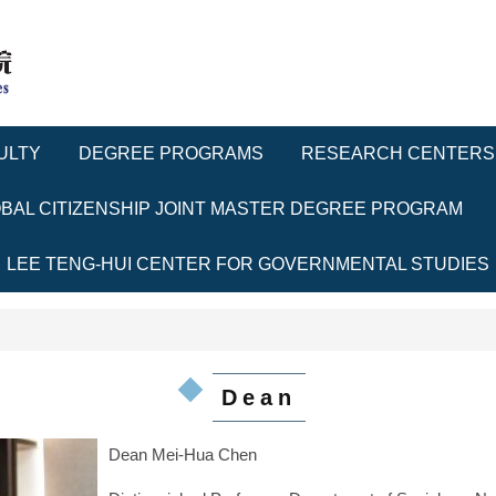
ULTY
DEGREE PROGRAMS
RESEARCH CENTERS
BAL CITIZENSHIP JOINT MASTER DEGREE PROGRAM
LEE TENG-HUI CENTER FOR GOVERNMENTAL STUDIES
Dean
Dean Mei-Hua Chen