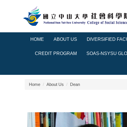
Jump
to
the
main
content
block
HOME
ABOUT US
DIVERSIFIED FAC
CREDIT PROGRAM
SOAS-NSYSU GLO
Home
About Us
Dean