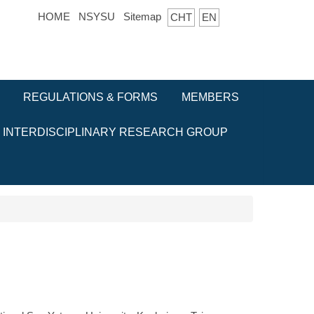
HOME
NSYSU
Sitemap
CHT
EN
REGULATIONS & FORMS
MEMBERS
INTERDISCIPLINARY RESEARCH GROUP