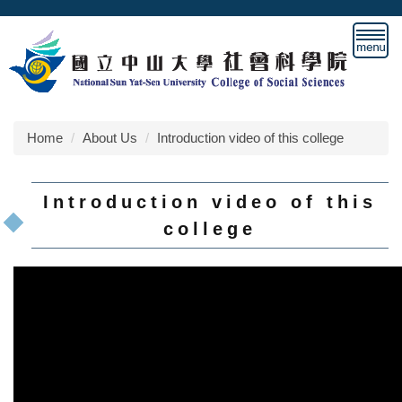
Jump
to
the
main
content
block
Home
About Us
Introduction video of this college
Introduction video of this
college