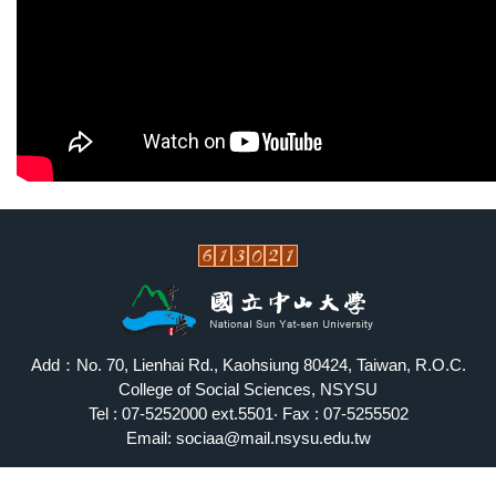
Add：No. 70, Lienhai Rd., Kaohsiung 80424, Taiwan, R.O.C.
College of Social Sciences, NSYSU
Tel : 07-5252000 ext.5501‧ Fax : 07-5255502
Email: sociaa@mail.nsysu.edu.tw